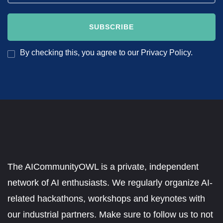
By checking this, you agree to our Privacy Policy.
The AICommunityOWL is a private, independent
network of AI enthusiasts. We regularly organize AI-
related hackathons, workshops and keynotes with
our industrial partners. Make sure to follow us to not