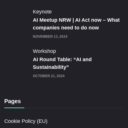
Keynote
AI Meetup NRW | AI Act now – What
companies need to do now
NOVEMBER 13, 2024
Workshop
AI Round Table: “AI and
Sustainability”
OCTOBER 21, 2024
Pages
Cookie Policy (EU)