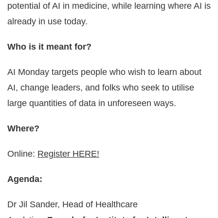
potential of AI in medicine, while learning where AI is
already in use today.
Who is it meant for?
AI Monday targets people who wish to learn about
AI, change leaders, and folks who seek to utilise
large quantities of data in unforeseen ways.
Where?
Online:
Register HERE!
Agenda:
Dr Jil Sander, Head of Healthcare