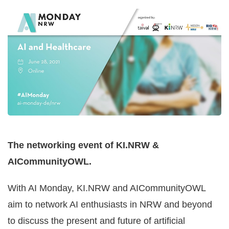
HEALTHCARE
The networking event of KI.NRW &
AICommunityOWL.
With AI Monday, KI.NRW and AICommunityOWL
aim to network AI enthusiasts in NRW and beyond
to discuss the present and future of artificial