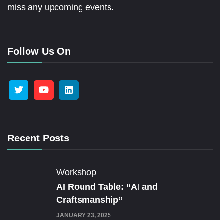
miss any upcoming events.
Follow Us On
Recent Posts
Workshop
AI Round Table: “AI and
Craftsmanship”
JANUARY 23, 2025