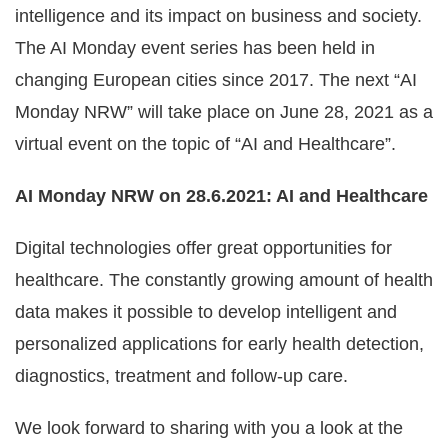
intelligence and its impact on business and society.
The AI Monday event series has been held in
changing European cities since 2017. The next “AI
Monday NRW” will take place on June 28, 2021 as a
virtual event on the topic of “AI and Healthcare”.
AI Monday NRW on 28.6.2021: AI and Healthcare
Digital technologies offer great opportunities for
healthcare. The constantly growing amount of health
data makes it possible to develop intelligent and
personalized applications for early health detection,
diagnostics, treatment and follow-up care.
We look forward to sharing with you a look at the