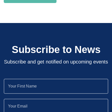
Subscribe to News
Subscribe and get notified on upcoming events