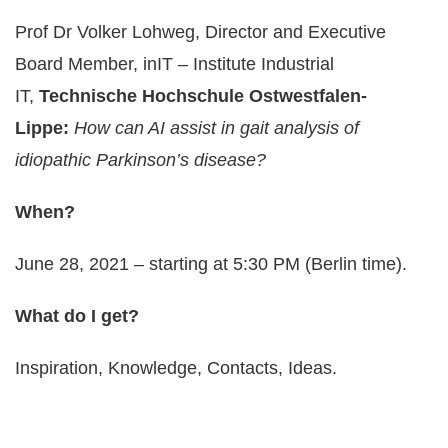
Prof Dr Volker Lohweg, Director and Executive
Board Member, inIT – Institute Industrial
IT,
Technische Hochschule Ostwestfalen-
Lippe:
How can AI assist in gait analysis of
idiopathic Parkinson’s disease?
When?
June 28, 2021 – starting at 5:30 PM (Berlin time).
What do I get?
Inspiration, Knowledge, Contacts, Ideas.