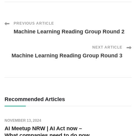
Post
PREVIOUS ARTICLE
Machine Learning Reading Group Round 2
Navigation
NEXT ARTICLE
Machine Learning Reading Group Round 3
Recommended Articles
NOVEMBER 13, 2024
AI Meetup NRW | AI Act now –
What companies need to do now