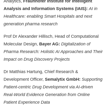
Analytics,
Fraunhofer Institute for Intelligent
Analysis and Information Systems (IAIS):
AI in
Healthcare: enabling Smart Hospitals and next
generation pharma research
Prof Dr Alexander Hillisch, Head of Computational
Molecular Design,
Bayer AG:
Digitalization of
Pharma Research: Holistic AI Approaches and Their
Impact on Drug Discovery Projects
Dr Matthias Hartung, Chief Research &
Development Officer,
Semalytix GmbH:
Supporting
Patient-centric Drug Development via AI-driven
Real-World Evidence Generation from Online
Patient Experience Data