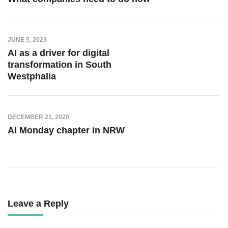
JUNE 5, 2023
AI as a driver for digital
transformation in South
Westphalia
DECEMBER 21, 2020
AI Monday chapter in NRW
Leave a Reply