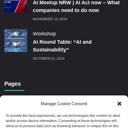
AI Meetup NRW | AI Act now – What
companies need to do now
NOVEMBER 13, 2024
Workshop
AI Round Table: “AI and
Sustainability”
OCTOBER 21, 2024
Pages
Cookie Policy (EU)
Manage Cookie Consent
To provide the best experiences, we use technologies like cookies to store
Imprint
and/or access device information. Consenting to these technologies will
allow us to process data such as browsing behavior or unique IDs on this