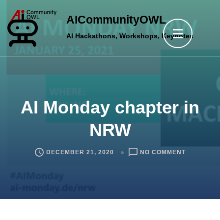
Skip
AICommunityOWL
to
AI Hackathons, Workshops, Keynotes
content
(Press
Enter)
AI Monday chapter in
NRW
ON
DECEMBER 21, 2020
NO COMMENT
AI
MONDAY
CHAPTER
IN
NRW