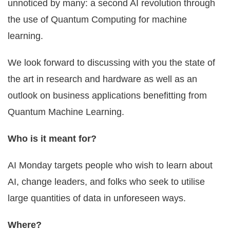
unnoticed by many: a second AI revolution through
the use of Quantum Computing for machine
learning.
We look forward to discussing with you the state of
the art in research and hardware as well as an
outlook on business applications benefitting from
Quantum Machine Learning.
Who is it meant for?
AI Monday targets people who wish to learn about
AI, change leaders, and folks who seek to utilise
large quantities of data in unforeseen ways.
Where?