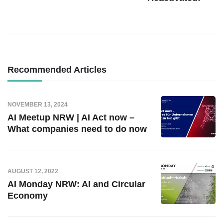
Recommended Articles
NOVEMBER 13, 2024
AI Meetup NRW | AI Act now –
What companies need to do now
AUGUST 12, 2022
AI Monday NRW: AI and Circular
Economy