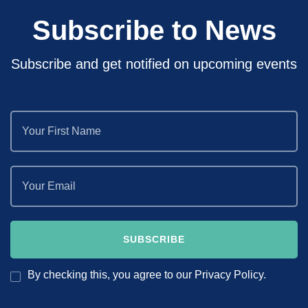
Subscribe to News
Subscribe and get notified on upcoming events
By checking this, you agree to our Privacy Policy.