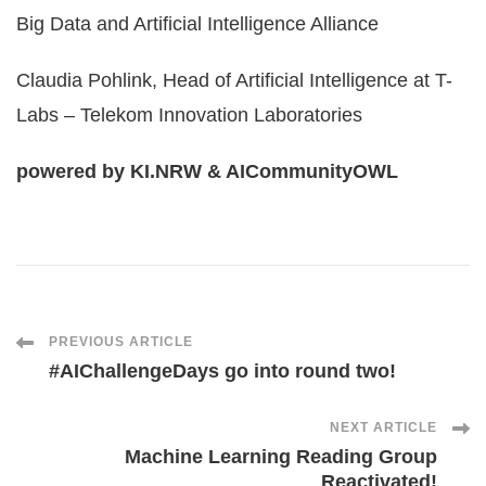
Big Data and Artificial Intelligence Alliance
Claudia Pohlink, Head of Artificial Intelligence at T-
Labs – Telekom Innovation Laboratories
powered by KI.NRW & AICommunityOWL
Post
PREVIOUS ARTICLE
#AIChallengeDays go into round two!
Navigation
NEXT ARTICLE
Machine Learning Reading Group
Reactivated!