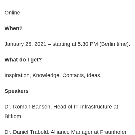
Online
When?
January 25, 2021 – starting at 5:30 PM (Berlin time).
What do I get?
Inspiration, Knowledge, Contacts, Ideas.
Speakers
Dr. Roman Bansen, Head of IT Infrastructure at
Bitkom
Dr. Daniel Trabold, Alliance Manager at Fraunhofer