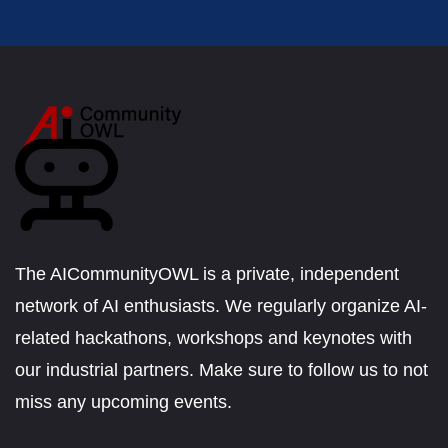
The AICommunityOWL is a private, independent
network of AI enthusiasts. We regularly organize AI-
related hackathons, workshops and keynotes with
our industrial partners. Make sure to follow us to not
miss any upcoming events.