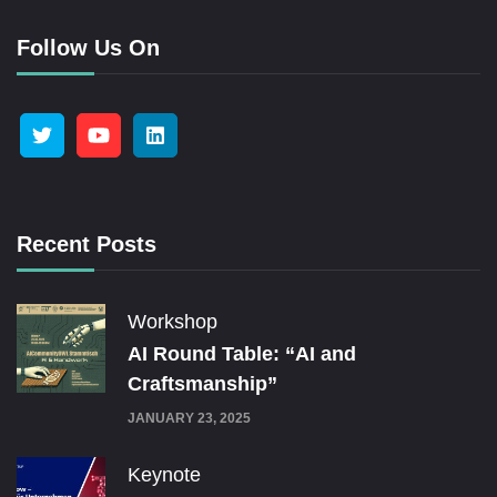
Follow Us On
Recent Posts
Workshop
AI Round Table: “AI and
Craftsmanship”
JANUARY 23, 2025
Keynote