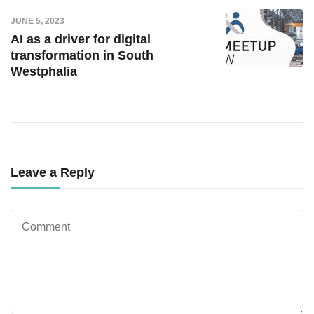
JUNE 5, 2023
AI as a driver for digital
transformation in South
Westphalia
Leave a Reply