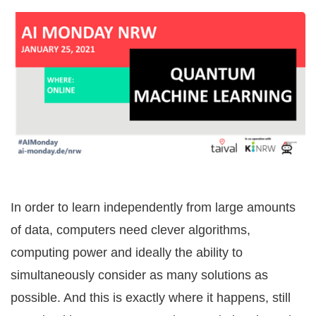
In order to learn independently from large amounts
of data, computers need clever algorithms,
computing power and ideally the ability to
simultaneously consider as many solutions as
possible. And this is exactly where it happens, still